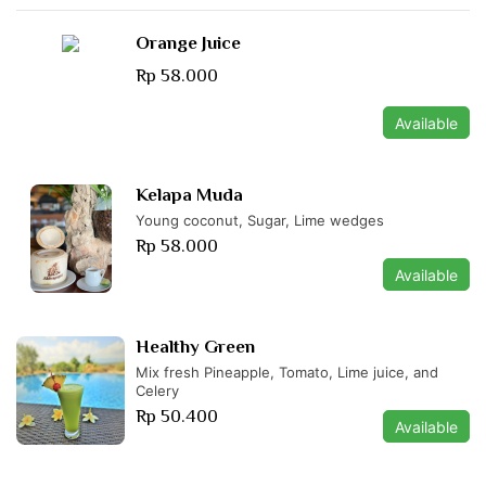
Orange Juice
Rp 58.000
Available
Kelapa Muda
Young coconut, Sugar, Lime wedges
Rp 58.000
Available
Healthy Green
Mix fresh Pineapple, Tomato, Lime juice, and
Celery
Rp 50.400
Available