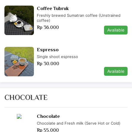
Coffee Tubruk
Freshly brewed Sumatran coffee (Unstrained
coffee)
Rp 36.000
Available
Espresso
Single shoot espresso
Rp 30.000
Available
CHOCOLATE
Chocolate
Chocolate and Fresh milk (Serve Hot or Cold)
Rp 55.000