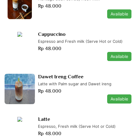
Rp 48.000
Available
Cappuccino
Espresso and Fresh milk (Serve Hot or Cold)
Rp 48.000
Available
Dawet Ireng Coffee
Latte with Palm sugar and Dawet ireng
Rp 48.000
Available
Latte
Espresso, Fresh milk (Serve Hot or Cold)
Rp 48.000