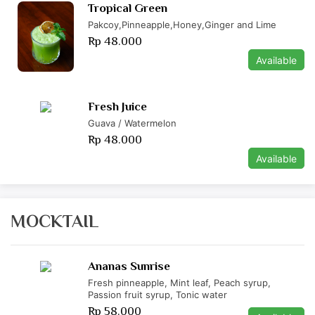
Tropical Green
Pakcoy,Pinneapple,Honey,Ginger and Lime
Rp 48.000
Available
Fresh Juice
Guava / Watermelon
Rp 48.000
Available
MOCKTAIL
Ananas Sunrise
Fresh pinneapple, Mint leaf, Peach syrup,
Passion fruit syrup, Tonic water
Rp 58.000