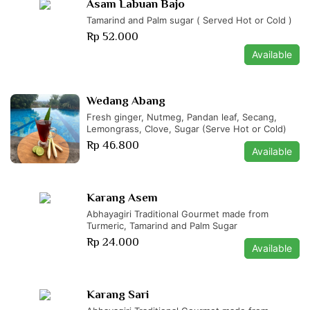
Asam Labuan Bajo
Tamarind and Palm sugar ( Served Hot or Cold )
Rp 52.000
Available
Wedang Abang
Fresh ginger, Nutmeg, Pandan leaf, Secang,
Lemongrass, Clove, Sugar (Serve Hot or Cold)
Rp 46.800
Available
Karang Asem
Abhayagiri Traditional Gourmet made from
Turmeric, Tamarind and Palm Sugar
Rp 24.000
Available
Karang Sari