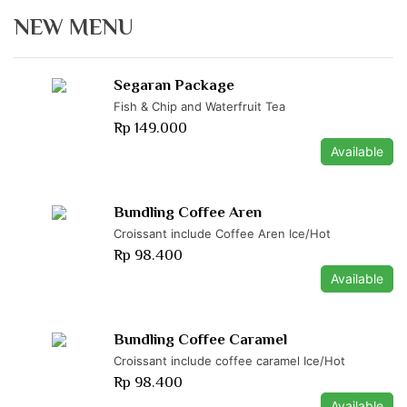
NEW MENU
Segaran Package
Fish & Chip and Waterfruit Tea
Rp 149.000
Available
Bundling Coffee Aren
Croissant include Coffee Aren Ice/Hot
Rp 98.400
Available
Bundling Coffee Caramel
Croissant include coffee caramel Ice/Hot
Rp 98.400
Available