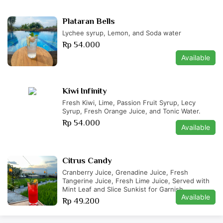
Plataran Bells
Lychee syrup, Lemon, and Soda water
Rp 54.000
Available
Kiwi Infinity
Fresh Kiwi, Lime, Passion Fruit Syrup, Lecy
Syrup, Fresh Orange Juice, and Tonic Water.
Rp 54.000
Available
Citrus Candy
Cranberry Juice, Grenadine Juice, Fresh
Tangerine Juice, Fresh Lime Juice, Served with
Mint Leaf and Slice Sunkist for Garnish.
Available
Rp 49.200