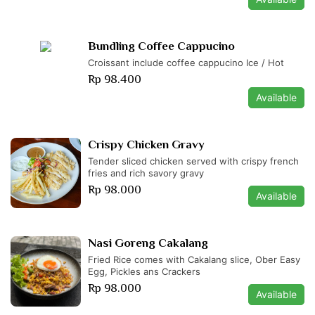
Bundling Coffee Cappucino
Croissant include coffee cappucino Ice / Hot
Rp 98.400
Available
Crispy Chicken Gravy
Tender sliced chicken served with crispy french
fries and rich savory gravy
Rp 98.000
Available
Nasi Goreng Cakalang
Fried Rice comes with Cakalang slice, Ober Easy
Egg, Pickles ans Crackers
Rp 98.000
Available