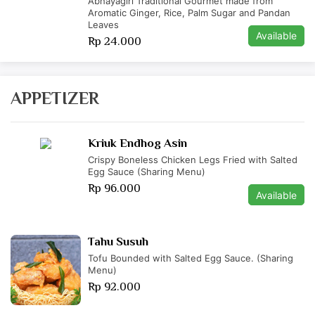
Abhayagiri Traditional Gourmet made from
Aromatic Ginger, Rice, Palm Sugar and Pandan
Leaves
Available
Rp 24.000
APPETIZER
Kriuk Endhog Asin
Crispy Boneless Chicken Legs Fried with Salted
Egg Sauce (Sharing Menu)
Rp 96.000
Available
Tahu Susuh
Tofu Bounded with Salted Egg Sauce. (Sharing
Menu)
Rp 92.000