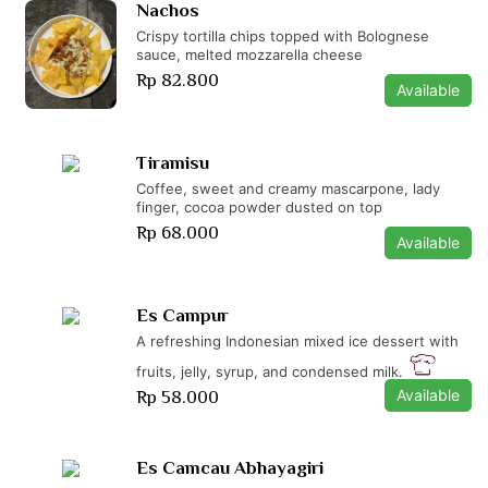
Nachos
Crispy tortilla chips topped with Bolognese
sauce, melted mozzarella cheese
Rp 82.800
Available
Tiramisu
Coffee, sweet and creamy mascarpone, lady
finger, cocoa powder dusted on top
Rp 68.000
Available
Es Campur
A refreshing Indonesian mixed ice dessert with
fruits, jelly, syrup, and condensed milk.
Available
Rp 58.000
Es Camcau Abhayagiri