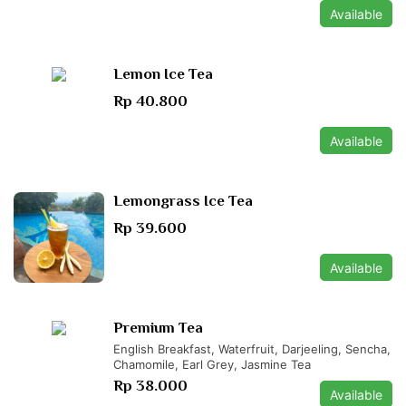
Available
Lemon Ice Tea
Rp 40.800
Available
Lemongrass Ice Tea
Rp 39.600
Available
Premium Tea
English Breakfast, Waterfruit, Darjeeling, Sencha,
Chamomile, Earl Grey, Jasmine Tea
Rp 38.000
Available