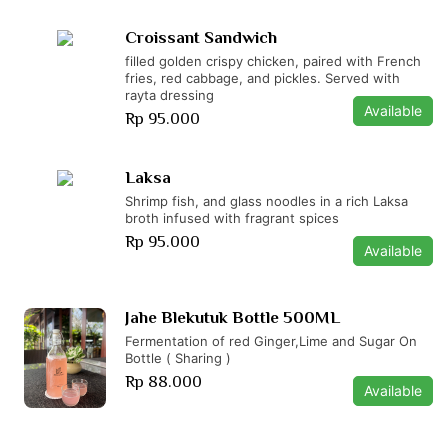
Croissant Sandwich
filled golden crispy chicken, paired with French
fries, red cabbage, and pickles. Served with
rayta dressing
Available
Rp 95.000
Laksa
Shrimp fish, and glass noodles in a rich Laksa
broth infused with fragrant spices
Rp 95.000
Available
Jahe Blekutuk Bottle 500ML
Fermentation of red Ginger,Lime and Sugar On
Bottle ( Sharing )
Rp 88.000
Available