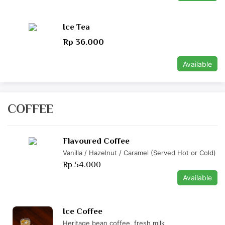
Ice Tea
Rp 36.000
Available
COFFEE
Flavoured Coffee
Vanilla / Hazelnut / Caramel (Served Hot or Cold)
Rp 54.000
Available
Ice Coffee
Heritage bean coffee, fresh milk