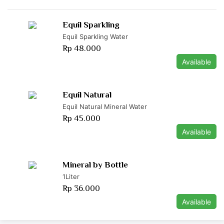
Equil Sparkling
Equil Sparkling Water
Rp 48.000
Available
Equil Natural
Equil Natural Mineral Water
Rp 45.000
Available
Mineral by Bottle
1Liter
Rp 36.000
Available