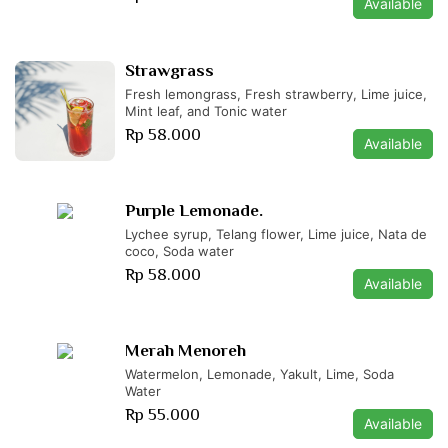
Available
Strawgrass
Fresh lemongrass, Fresh strawberry, Lime juice,
Mint leaf, and Tonic water
Rp 58.000
Available
Purple Lemonade.
Lychee syrup, Telang flower, Lime juice, Nata de
coco, Soda water
Rp 58.000
Available
Merah Menoreh
Watermelon, Lemonade, Yakult, Lime, Soda
Water
Rp 55.000
Available