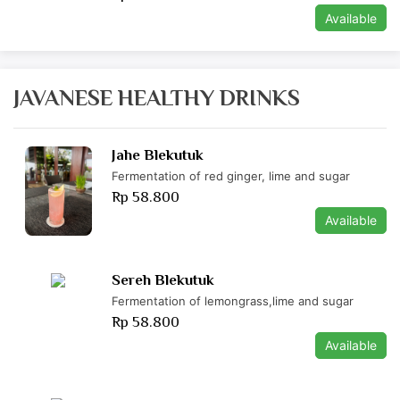
Available
JAVANESE HEALTHY DRINKS
Jahe Blekutuk
Fermentation of red ginger, lime and sugar
Rp 58.800
Available
Sereh Blekutuk
Fermentation of lemongrass,lime and sugar
Rp 58.800
Available