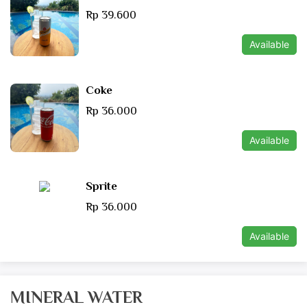
Rp 39.600
Available
Coke
Rp 36.000
Available
Sprite
Rp 36.000
Available
MINERAL WATER