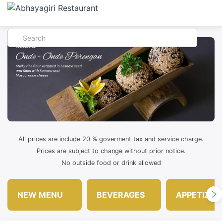
All prices are include 20 % goverment tax and service charge.
Prices are subject to change without prior notice.
No outside food or drink allowed
NEW MENU
BEVERAGES
APPETIZER