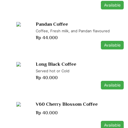
Available
Pandan Coffee
Coffee, Fresh milk, and Pandan flavoured
Rp 44.000
Available
Long Black Coffee
Served hot or Cold
Rp 40.000
Available
V60 Cherry Blossom Coffee
Rp 40.000
Available