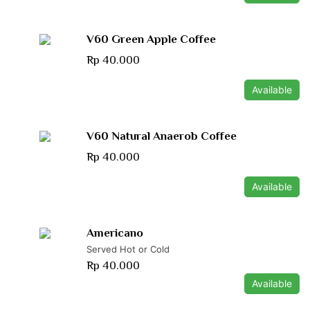
V60 Green Apple Coffee
Rp 40.000
Available
V60 Natural Anaerob Coffee
Rp 40.000
Available
Americano
Served Hot or Cold
Rp 40.000
Available