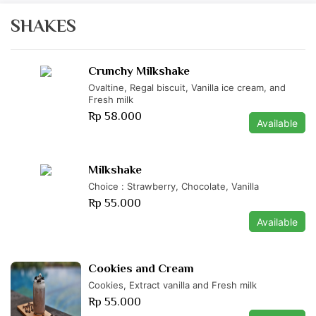
SHAKES
Crunchy Milkshake
Ovaltine, Regal biscuit, Vanilla ice cream, and
Fresh milk
Rp 58.000
Available
Milkshake
Choice : Strawberry, Chocolate, Vanilla
Rp 55.000
Available
Cookies and Cream
Cookies, Extract vanilla and Fresh milk
Rp 55.000