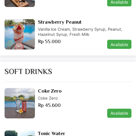
Available
Strawberry Peanut
Vanilla Ice Cream, Strawberry Syrup, Peanut,
Hazelnut Syrup, Fresh Milk
Rp 55.000
Available
SOFT DRINKS
Coke Zero
Coke Zero
Rp 45.600
Available
Tonic Water