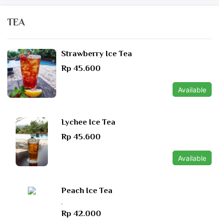
TEA
Strawberry Ice Tea
Rp 45.600
Available
Lychee Ice Tea
Rp 45.600
Available
Peach Ice Tea
.
Rp 42.000