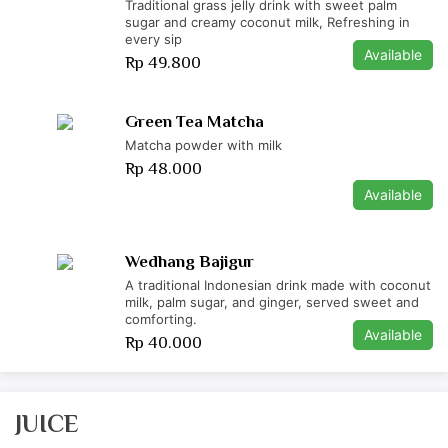
Traditional grass jelly drink with sweet palm
sugar and creamy coconut milk, Refreshing in
every sip
Available
Rp 49.800
Green Tea Matcha
Matcha powder with milk
Rp 48.000
Available
Wedhang Bajigur
A traditional Indonesian drink made with coconut
milk, palm sugar, and ginger, served sweet and
comforting.
Available
Rp 40.000
JUICE